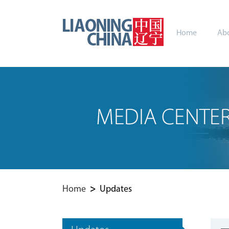
Home
Abo
Home
>
Updates