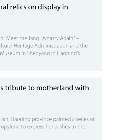
al relics on display in
h "Meet the Tang Dynasty Again" --
ltural Heritage Administration and the
l Museum in Shenyang in Liaoning's
s tribute to motherland with
lian, Liaoning province painted a series of
ropylene to express her wishes to the