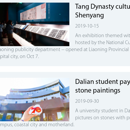
Tang Dynasty cultur
Shenyang
2019-10-15
An exhibition themed wit
hosted by the National Cu
aoning publicity department -- opened at Liaoning Provincia
pital city, on Oct 7.
Dalian student pay
stone paintings
2019-09-30
A university student in Da
pictures on stones with p
mpus, coastal city and motherland.