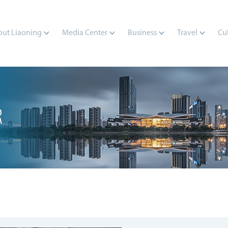
ut Liaoning
Media Center
Business
Travel
Cu