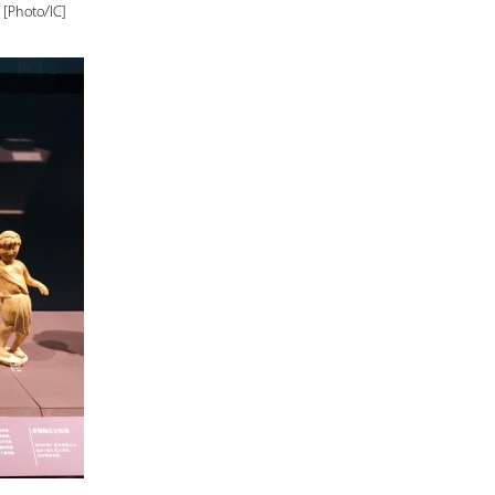
 [Photo/IC]