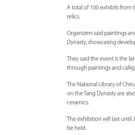
A total of 100 exhibits from 
relics.
Organizers said paintings an
Dynasty, showcasing developm
They said the event is the l
through paintings and callig
The National Library of Chin
on the Tang Dynasty are also
ceramics.
The exhibition will last unti
be held.