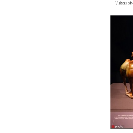
Visitors p