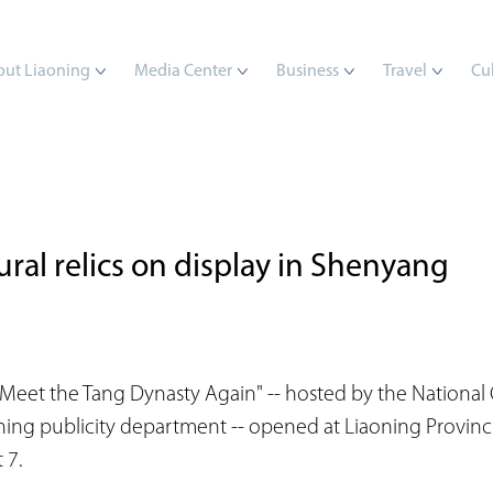
ut Liaoning
Media Center
Business
Travel
Cu
ral relics on display in Shenyang
Meet the Tang Dynasty Again" -- hosted by the National 
ning publicity department -- opened at Liaoning Provin
 7.