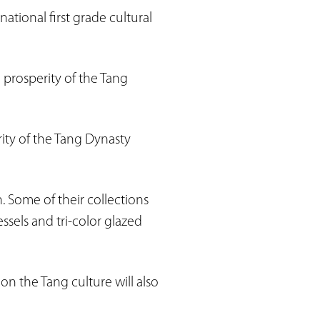
ational first grade cultural
 prosperity of the Tang
rity of the Tang Dynasty
 Some of their collections
ssels and tri-color glazed
on the Tang culture will also