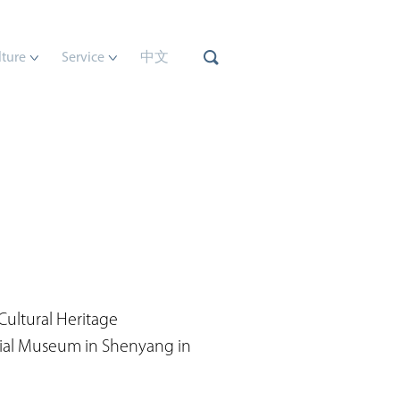
lture
Service
中文
Cultural Heritage
cial Museum in Shenyang in