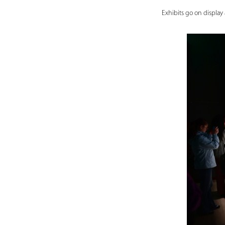
Exhibits go on display