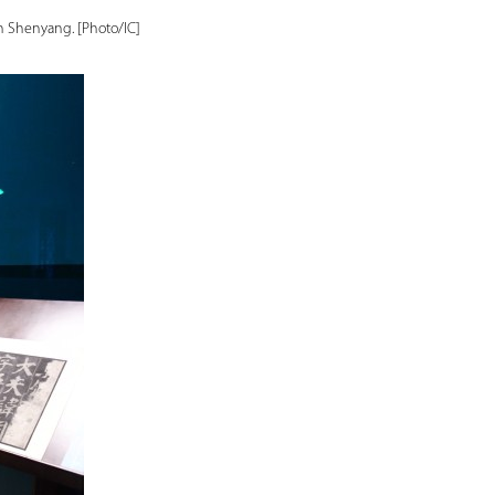
in Shenyang. [Photo/IC]