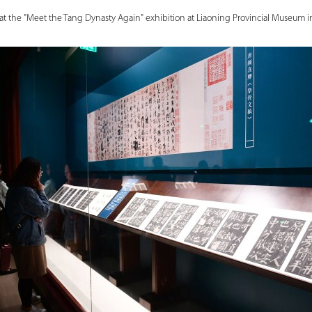
 at the "Meet the Tang Dynasty Again" exhibition at Liaoning Provincial Museum 