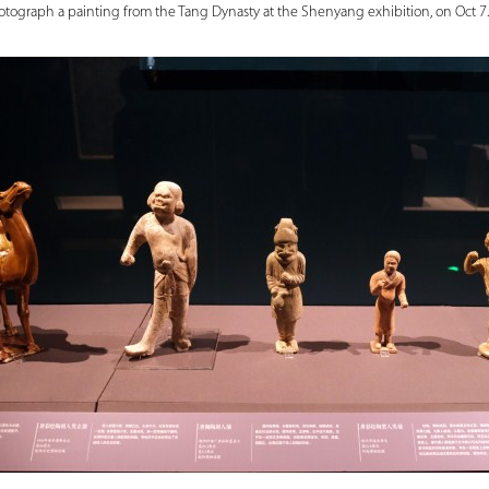
hotograph a painting from the Tang Dynasty at the Shenyang exhibition, on Oct 7.