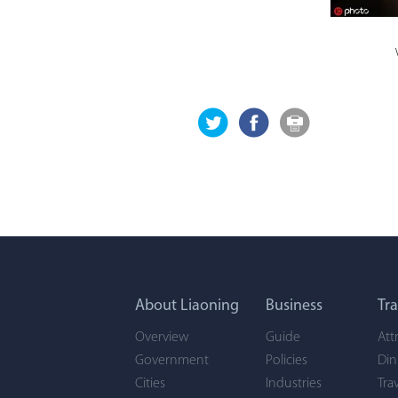
About Liaoning
Business
Tra
Overview
Guide
Att
Government
Policies
Din
Cities
Industries
Tra