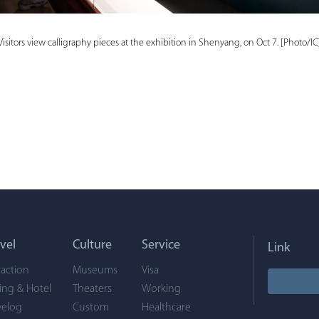
Visitors view calligraphy pieces at the exhibition in Shenyang, on Oct 7. [Photo/IC
vel
Culture
Service
Link
raction
Museums
Visa
ing & Hotel
Theaters
Working
velog
Custom
Healthcare