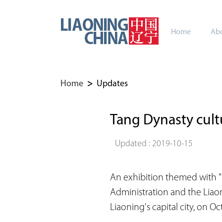
Home
Abo
Home
>
Updates
Tang Dynasty cultu
Updated : 2019-10-15
An exhibition themed with "
Administration and the Liao
Liaoning's capital city, on Oct