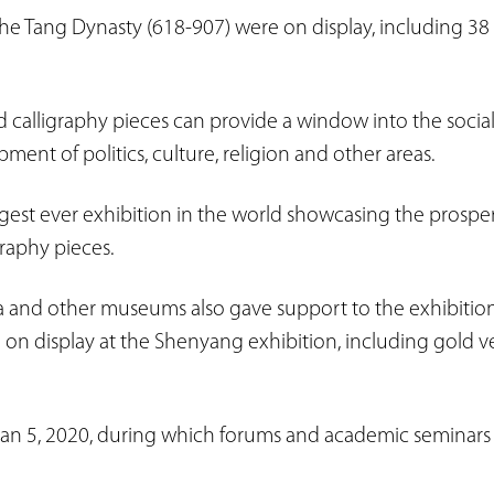
the Tang Dynasty (618-907) were on display, including 38 n
d calligraphy pieces can provide a window into the social
ent of politics, culture, religion and other areas.
argest ever exhibition in the world showcasing the prospe
raphy pieces.
a and other museums also gave support to the exhibition.
 on display at the Shenyang exhibition, including gold ve
l Jan 5, 2020, during which forums and academic seminars 