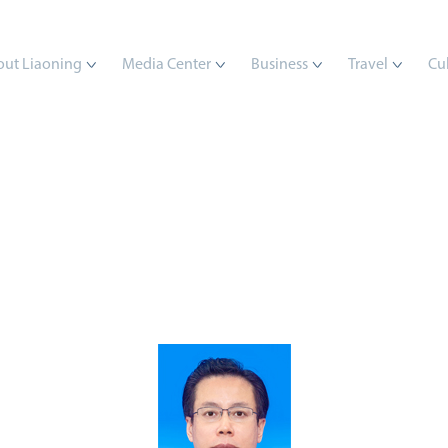
ut Liaoning
Media Center
Business
Travel
Cu