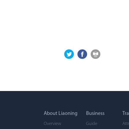
About Liaoning
Business
Tra
Overview
Guide
Att