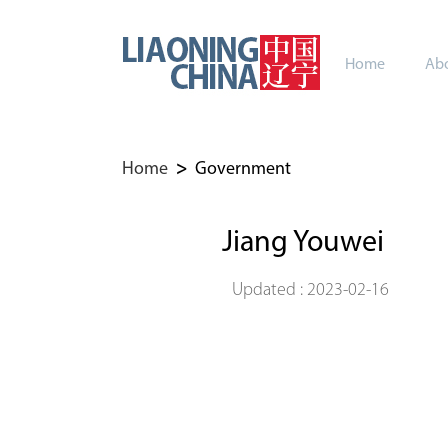
Home
Abo
Home
>
Government
Jiang Youwei
Updated : 2023-02-16