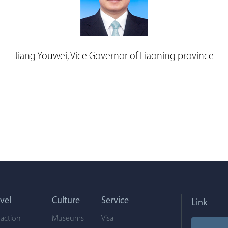
Jiang Youwei, Vice Governor of Liaoning province
vel
Culture
Service
Link
raction
Museums
Visa