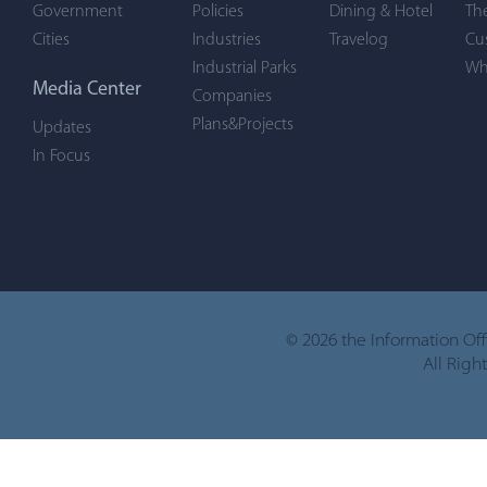
Government
Policies
Dining & Hotel
Th
Cities
Industries
Travelog
Cu
Industrial Parks
Wh
Media Center
Companies
Plans&Projects
Updates
In Focus
©
2026 the Information Of
All Righ