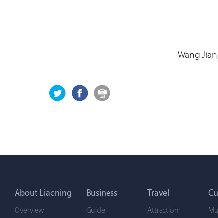
Wang Jian,
About Liaoning
Business
Travel
Cu
Overview
Guide
Attraction
Mu