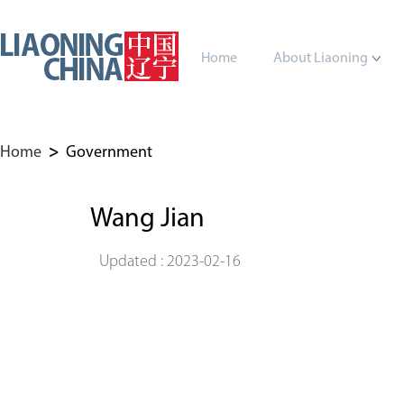
Home
About Liaoning
Home
>
Government
Wang Jian
Updated : 2023-02-16