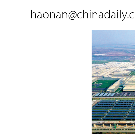
haonan@chinadaily.