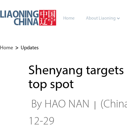
Home
About Liaoning
Home
>
Updates
Shenyang targets
top spot
By HAO NAN
(Chin
|
12-29