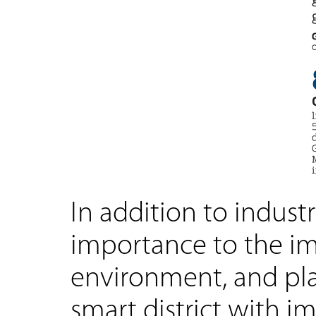
In addition to industr
importance to the im
environment, and plan
smart district with 