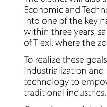
Economic and Techn
into one of the key 
within three years, s
of Tiexi, where the zo
To realize these goal
industrialization an
technology to empowe
traditional industries