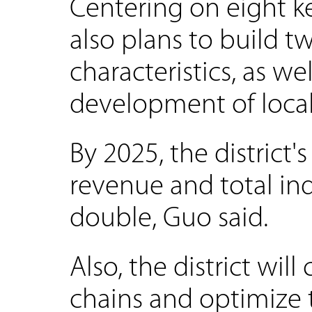
Centering on eight key
also plans to build tw
characteristics, as we
development of local 
By 2025, the district
revenue and total ind
double, Guo said.
Also, the district wil
chains and optimize th