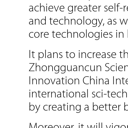
achieve greater self-
and technology, as w
core technologies in k
It plans to increase 
Zhongguancun Scienc
Innovation China Int
international sci-tec
by creating a better
Moreover, it will vig