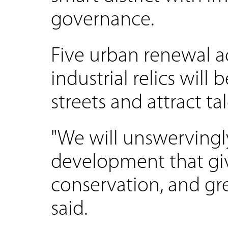
governance.
Five urban renewal a
industrial relics will
streets and attract tal
"We will unswervingly
development that giv
conservation, and g
said.