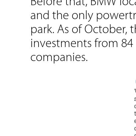
Before that, BMW loca
and the only powertr
park. As of October, 
investments from 84 
companies.