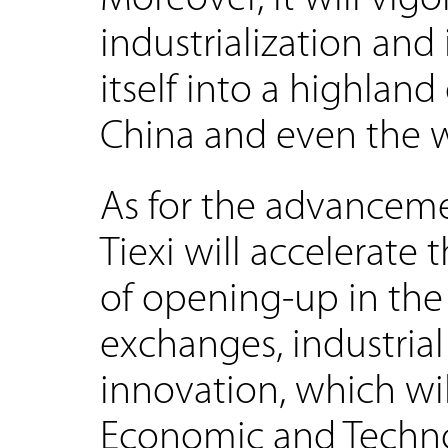
industrialization and 
itself into a highland
China and even the 
As for the advanceme
Tiexi will accelerate
of opening-up in the
exchanges, industria
innovation, which wi
Economic and Techn