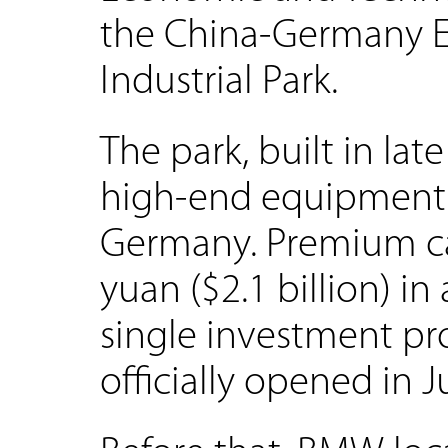
the China-Germany 
Industrial Park.
The park, built in late
high-end equipment 
Germany. Premium ca
yuan ($2.1 billion) in
single investment pro
officially opened in J