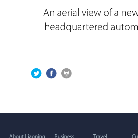
An aerial view of a ne
headquartered automak
About Liaoning
Business
Travel
Cu