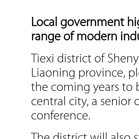
Local government hig
range of modern indu
Tiexi district of Shen
Liaoning province, pl
the coming years to 
central city, a senior 
conference.
The district will also