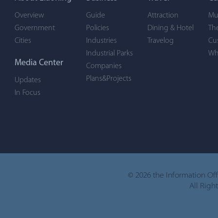
Overview
Guide
Attraction
Mu
Government
Policies
Dining & Hotel
Th
Cities
Industries
Travelog
Cu
Industrial Parks
Wh
Media Center
Companies
Plans&Projects
Updates
In Focus
©
2026 the Information Of
All Righ