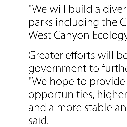
"We will build a dive
parks including the
West Canyon Ecology 
Greater efforts will b
government to furthe
"We hope to provid
opportunities, higher
and a more stable and
said.