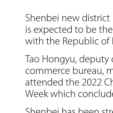
Shenbei new district
is expected to be the
with the Republic of K
Tao Hongyu, deputy di
commerce bureau, m
attended the 2022 C
Week which conclud
Shenbei has been st