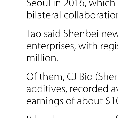
Seoul in 2016, which 
bilateral collaboratio
Tao said Shenbei new
enterprises, with reg
million.
Of them, CJ Bio (She
additives, recorded 
earnings of about $10