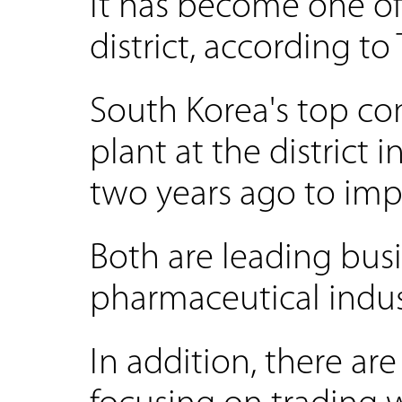
It has become one of
district, according to 
South Korea's top co
plant at the district
two years ago to imp
Both are leading busi
pharmaceutical indust
In addition, there a