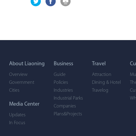
About Liaoning
Business
Travel
Cu
Overview
Guide
Attraction
Mu
Government
Policies
Dining & Hotel
Th
Cities
Industries
Travelog
Cu
Industrial Parks
Wh
Media Center
Companies
Plans&Projects
Updates
In Focus