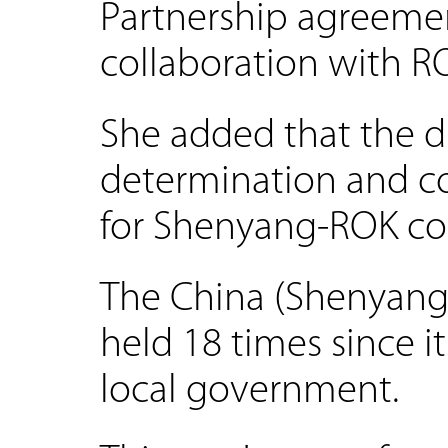
Partnership agreemen
collaboration with RO
She added that the di
determination and co
for Shenyang-ROK coo
The China (Shenyang
held 18 times since i
local government.