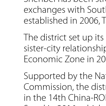
exchanges with South
established in 2006, T
The district set up it
sister-city relations
Economic Zone in 20
Supported by the Na
Commission, the distr
in the 14th China-RO