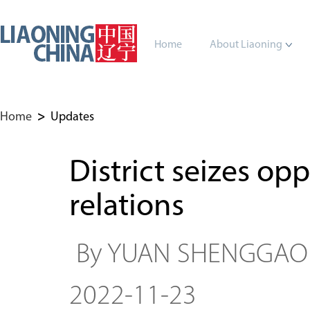
Home
About Liaoning
Home
>
Updates
District seizes op
relations
By YUAN SHENGGA
2022-11-23