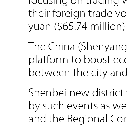
focusing on trading w
their foreign trade 
yuan ($65.74 million) 
The China (Shenyang)
platform to boost e
between the city and
Shenbei new district 
by such events as wel
and the Regional C