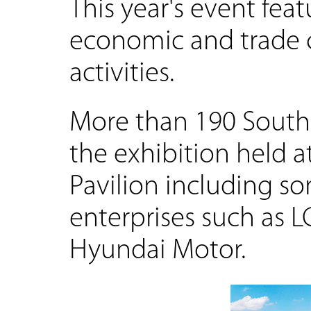
This year's event fea
economic and trade c
activities.
More than 190 South
the exhibition held 
Pavilion including s
enterprises such as L
Hyundai Motor.