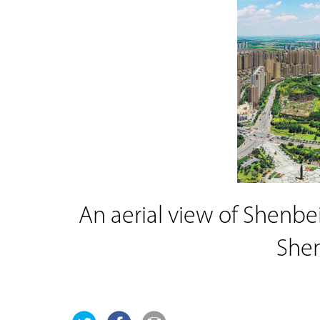
An aerial view of Shenbei
She