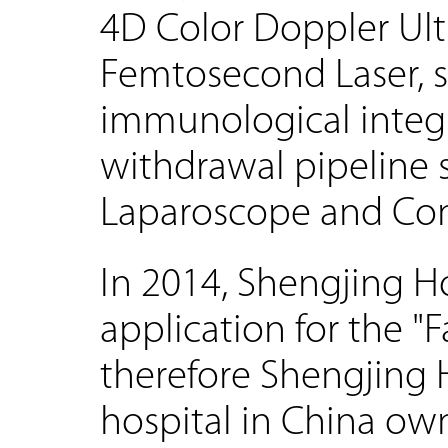
4D Color Doppler Ul
Femtosecond Laser, 
immunological integ
withdrawal pipeline s
Laparoscope and Con
In 2014, Shengjing Ho
application for the "
therefore Shengjing 
hospital in China ow