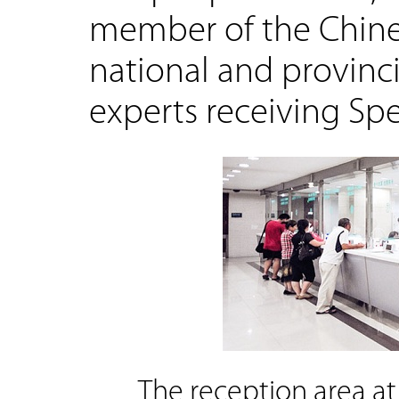
member of the Chines
national and provinci
experts receiving Sp
The reception area at