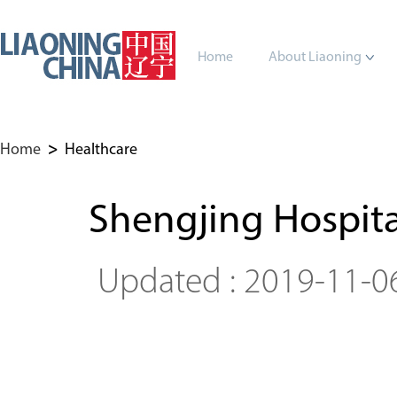
Home
About Liaoning
Home
>
Healthcare
Shengjing Hospita
Updated : 2019-11-0