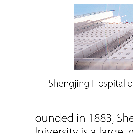
Shengjing Hospital o
Founded in 1883, She
University is a large,