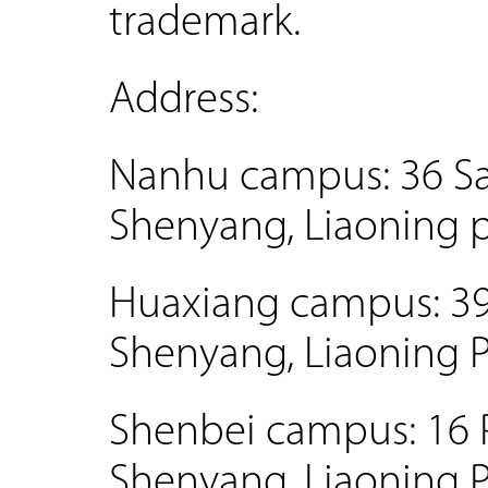
trademark.
Address:
Nanhu campus: 36 San
Shenyang, Liaoning 
Huaxiang campus: 39 H
Shenyang, Liaoning 
Shenbei campus: 16 P
Shenyang, Liaoning 