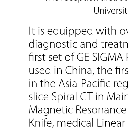
Universit
It is equipped with o
diagnostic and trea
first set of GE SIGMA
used in China, the fir
in the Asia-Pacific re
slice Spiral CT in Ma
Magnetic Resonance 
Knife, medical Linear