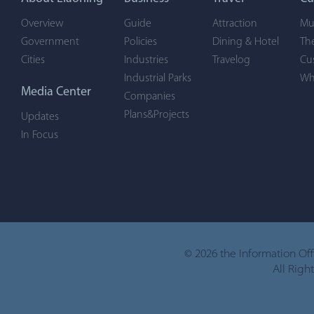
Overview
Guide
Attraction
Mu
Government
Policies
Dining & Hotel
Th
Cities
Industries
Travelog
Cu
Industrial Parks
Wh
Media Center
Companies
Plans&Projects
Updates
In Focus
©
2026 the Information Of
All Righ