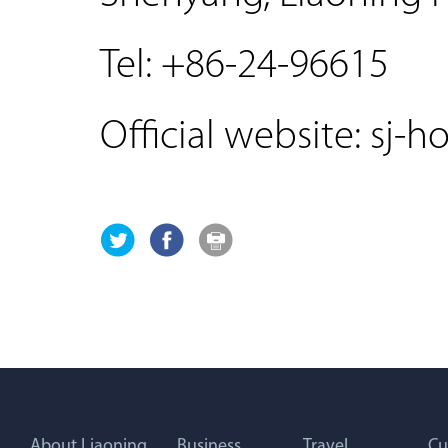
Tel: +86-24-96615
Official website: sj-h
About Liaoning
Business
Travel
Cu