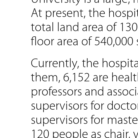
At present, the hospi
total land area of 13
floor area of 540,000
Currently, the hospita
them, 6,152 are healt
professors and associ
supervisors for docto
supervisors for mast
120 people as chair, 