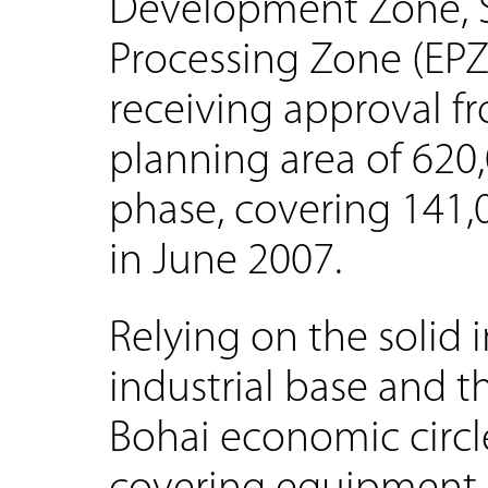
Development Zone, S
Processing Zone (EPZ)
receiving approval fr
planning area of 620,
phase, covering 141,
in June 2007.
Relying on the solid 
industrial base and 
Bohai economic circl