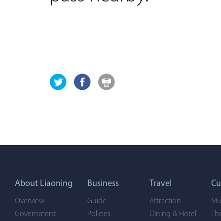
About Liaoning
Business
Travel
Cu
Overview
Guide
Attraction
Mu
Government
Policies
Dining & Hotel
Th