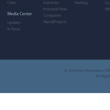
Cities
Industries
Travelog
Cu
Industrial Parks
Wh
Media Center
Companies
Plans&Projects
Updates
In Focus
©
2026 the Information Of
All Righ