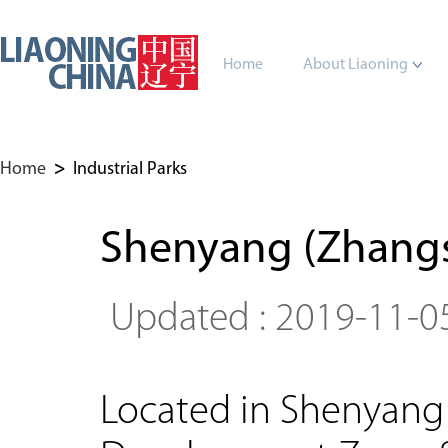
Home
About Liaoning
Home
>
Industrial Parks
Shenyang (Zhangs
Updated : 2019-11-0
Located in Shenyang