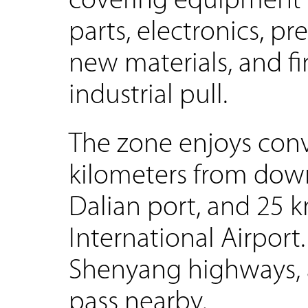
covering equipment 
parts, electronics, p
new materials, and f
industrial pull.
The zone enjoys conve
kilometers from dow
Dalian port, and 25 
International Airport
Shenyang highways, a
pass nearby.