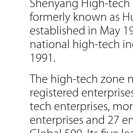
Shenyang High-tech 
formerly known as Hu
established in May 1
national high-tech i
1991.
The high-tech zone 
registered enterprise
tech enterprises, mo
enterprises and 27 e