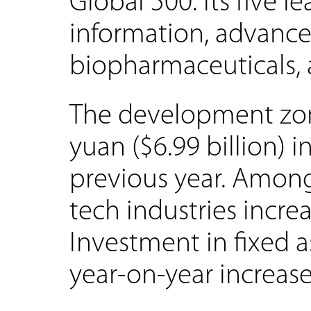
Global 500. Its five l
information, advance
biopharmaceuticals, a
The development zone
yuan ($6.99 billion) 
previous year. Among
tech industries incr
Investment in fixed a
year-on-year increase