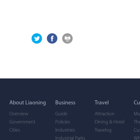
About Liaoning
Business
Travel
Cu
Overview
Guide
Attraction
Mu
Government
Policies
Dining & Hotel
Th
Cities
Industries
Travelog
Cu
Industrial Parks
Wh